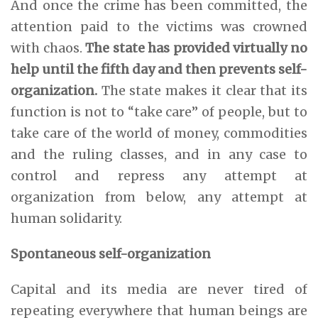
And once the crime has been committed, the
attention paid to the victims was crowned
with chaos.
The state has provided virtually no
help until the fifth day and then prevents self-
organization.
The state makes it clear that its
function is not to “take care” of people, but to
take care of the world of money, commodities
and the ruling classes, and in any case to
control and repress any attempt at
organization from below, any attempt at
human solidarity.
Spontaneous self-organization
Capital and its media are never tired of
repeating everywhere that human beings are