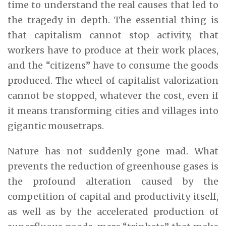
time to understand the real causes that led to
the tragedy in depth. The essential thing is
that capitalism cannot stop activity, that
workers have to produce at their work places,
and the “citizens” have to consume the goods
produced. The wheel of capitalist valorization
cannot be stopped, whatever the cost, even if
it means transforming cities and villages into
gigantic mousetraps.
Nature has not suddenly gone mad. What
prevents the reduction of greenhouse gases is
the profound alteration caused by the
competition of capital and productivity itself,
as well as by the accelerated production of