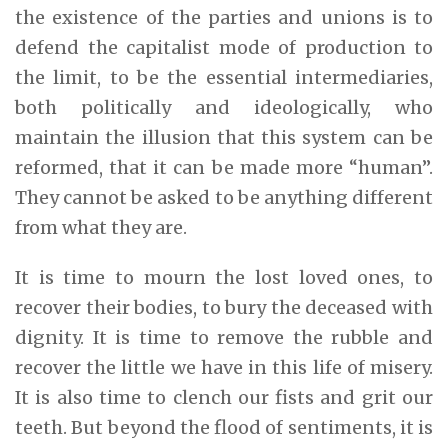
the existence of the parties and unions is to
defend the capitalist mode of production to
the limit, to be the essential intermediaries,
both politically and ideologically, who
maintain the illusion that this system can be
reformed, that it can be made more “human”.
They cannot be asked to be anything different
from what they are.
It is time to mourn the lost loved ones, to
recover their bodies, to bury the deceased with
dignity. It is time to remove the rubble and
recover the little we have in this life of misery.
It is also time to clench our fists and grit our
teeth. But beyond the flood of sentiments, it is