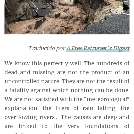
Traducido por
A Free Retriever´s Digest
We know this perfectly well. The hundreds of
dead and missing are not the product of an
uncontrolled nature. They are not the result of
a fatality against which nothing can be done.
We are not satisfied with the “meteorological”
explanation, the liters of rain falling, the
overflowing rivers… The causes are deep and
are linked to the very foundations of