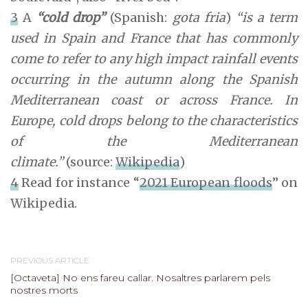
3
A
“cold drop”
(Spanish:
gota fria
)
“is a term
used in Spain and France that has commonly
come to refer to any high impact rainfall events
occurring in the autumn along the Spanish
Mediterranean coast or across France. In
Europe, cold drops belong to the characteristics
of the Mediterranean
climate.”
(source:
Wikipedia
)
4
Read for instance “
2021 European floods
” on
Wikipedia.
PREVIOUS ARTICLE
[Octaveta] No ens fareu callar. Nosaltres parlarem pels
nostres morts