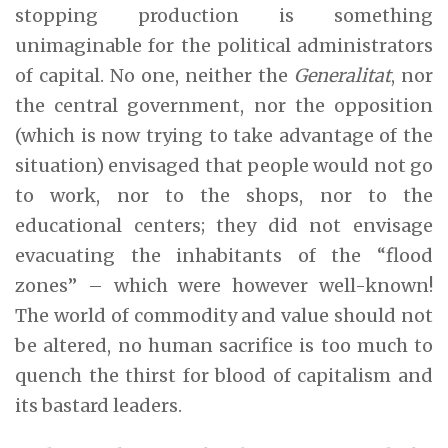
stopping production is something
unimaginable for the political administrators
of capital. No one, neither the
Generalitat
, nor
the central government, nor the opposition
(which is now trying to take advantage of the
situation) envisaged that people would not go
to work, nor to the shops, nor to the
educational centers; they did not envisage
evacuating the inhabitants of the “flood
zones” – which were however well-known!
The world of commodity and value should not
be altered, no human sacrifice is too much to
quench the thirst for blood of capitalism and
its bastard leaders.