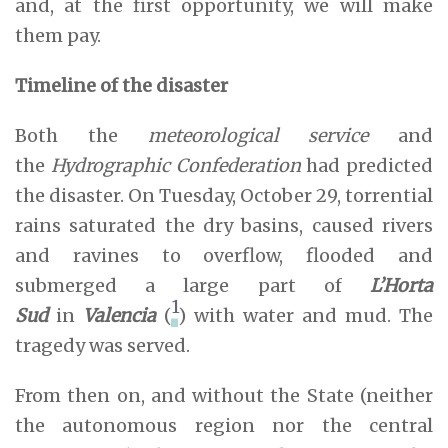
and, at the first opportunity, we will make
them pay.
Timeline of the disaster
Both the
meteorological service
and
the
Hydrographic Confederation
had predicted
the disaster. On Tuesday, October 29, torrential
rains saturated the dry basins, caused rivers
and ravines to overflow, flooded and
submerged a large part of
L’Horta
1
Sud
in
Valencia
(
) with water and mud. The
tragedy was served.
From then on, and without the State (neither
the autonomous region nor the central