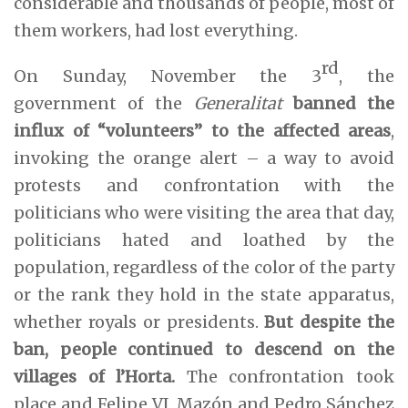
considerable and thousands of people, most of
them workers, had lost everything.
rd
On Sunday, November the 3
, the
government of the
Generalitat
banned the
influx of “volunteers” to the affected areas
,
invoking the orange alert – a way to avoid
protests and confrontation with the
politicians who were visiting the area that day,
politicians hated and loathed by the
population, regardless of the color of the party
or the rank they hold in the state apparatus,
whether royals or presidents.
But despite the
ban, people continued to descend on the
villages of l’Horta.
The confrontation took
place and Felipe VI, Mazón and Pedro Sánchez