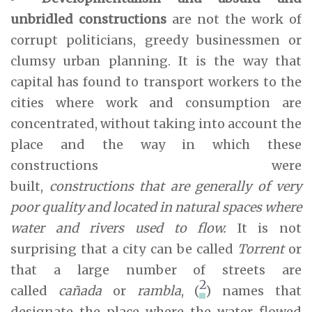
unbridled constructions
are not the work of
corrupt politicians, greedy businessmen or
clumsy urban planning. It is the way that
capital has found to transport workers to the
cities where work and consumption are
concentrated, without taking into account the
place and the way in which these
constructions were
built,
constructions that are generally of very
poor quality and located in natural spaces where
water and rivers used to flow.
It is not
surprising that a city can be called
Torrent
or
that a large number of streets are
2
called
cañada
or
rambla
, (
) names that
designate the place where the water flowed