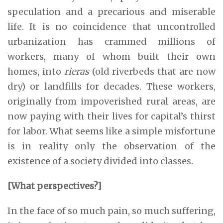
speculation and a precarious and miserable
life. It is no coincidence that uncontrolled
urbanization has crammed millions of
workers, many of whom built their own
homes, into
rieras
(old riverbeds that are now
dry) or landfills for decades. These workers,
originally from impoverished rural areas, are
now paying with their lives for capital’s thirst
for labor. What seems like a simple misfortune
is in reality only the observation of the
existence of a society divided into classes.
[What perspectives?]
In the face of so much pain, so much suffering,