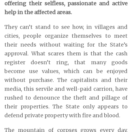
offering their selfless, passionate and active
help in the affected areas.
They can’t stand to see how, in villages and
cities, people organize themselves to meet
their needs without waiting for the State’s
approval. What scares them is that the cash
register doesn’t ring, that many goods
become use values, which can be enjoyed
without purchase. The capitalists and their
media, this servile and well-paid carrion, have
rushed to denounce the theft and pillage of
their properties. The State only appears to
defend private property with fire and blood.
The mountain of corpses grows every day,