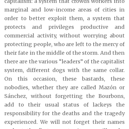
capitalism: a system that crowds workers into
marginal and low-income areas of cities in
order to better exploit them, a system that
protects and privileges productive and
commercial activity, without worrying about
protecting people, who are left to the mercy of
their fate in the middle of the storm. And then
there are the various “leaders” of the capitalist
system, different dogs with the same collar.
On this occasion, these bastards, these
nobodies, whether they are called Mazón or
Sánchez, without forgetting the Bourbons,
add to their usual status of lackeys the
responsibility for the deaths and the tragedy
experienced. We will not forget their names