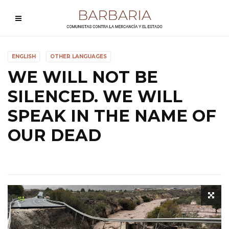
ENGLISH
OTHER LANGUAGES
WE WILL NOT BE
SILENCED. WE WILL
SPEAK IN THE NAME OF
OUR DEAD