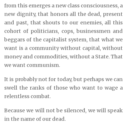
from this emerges a new class consciousness, a
new dignity, that honors all the dead, present
and past, that shouts to our enemies, all this
cohort of politicians, cops, businessmen and
beggars of the capitalist system, that what we
want is a community without capital, without
money and commodities, without a State. That
we want communism.
It is probably not for today, but perhaps we can
swell the ranks of those who want to wage a
relentless combat.
Because we will not be silenced, we will speak
in the name of our dead.