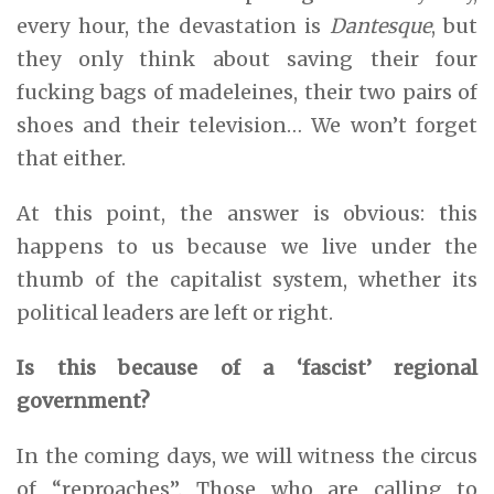
every hour, the devastation is
Dantesque
, but
they only think about saving their four
fucking bags of madeleines, their two pairs of
shoes and their television… We won’t forget
that either.
At this point, the answer is obvious: this
happens to us because we live under the
thumb of the capitalist system, whether its
political leaders are left or right.
Is this because of a ‘fascist’ regional
government?
In the coming days, we will witness the circus
of “reproaches”. Those who are calling to