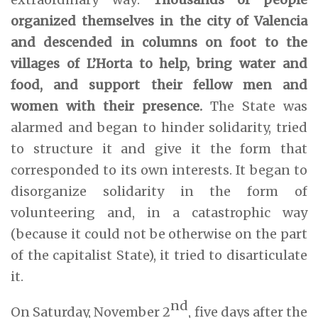
organized themselves in the city of Valencia
and descended in columns on foot to the
villages of L’Horta to help, bring water and
food, and support their fellow men and
women with their presence.
The State was
alarmed and began to hinder solidarity, tried
to structure it and give it the form that
corresponded to its own interests. It began to
disorganize solidarity in the form of
volunteering and, in a catastrophic way
(because it could not be otherwise on the part
of the capitalist State), it tried to disarticulate
it.
nd
On Saturday, November 2
, five days after the