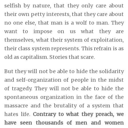
selfish by nature, that they only care about
their own petty interests, that they care about
no one else, that man is a wolf to man. They
want to impose on us what they are
themselves, what their system of exploitation,
their class system represents. This refrain is as
old as capitalism. Stories that scare.
But they will not be able to hide the solidarity
and self-organization of people in the midst
of tragedy. They will not be able to hide the
spontaneous organization in the face of the
massacre and the brutality of a system that
hates life.
Contrary to what they preach, we
have seen thousands of men and women