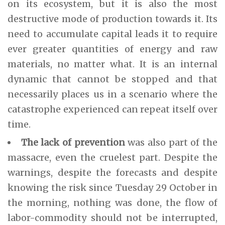
on its ecosystem, but it is also the most
destructive mode of production towards it. Its
need to accumulate capital leads it to require
ever greater quantities of energy and raw
materials, no matter what. It is an internal
dynamic that cannot be stopped and that
necessarily places us in a scenario where the
catastrophe experienced can repeat itself over
time.
The lack of prevention
was also part of the
massacre, even the cruelest part. Despite the
warnings, despite the forecasts and despite
knowing the risk since Tuesday 29 October in
the morning, nothing was done, the flow of
labor-commodity should not be interrupted,