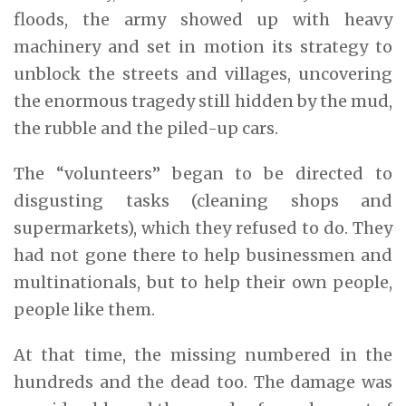
floods, the army showed up with heavy
machinery and set in motion its strategy to
unblock the streets and villages, uncovering
the enormous tragedy still hidden by the mud,
the rubble and the piled-up cars.
The “volunteers” began to be directed to
disgusting tasks (cleaning shops and
supermarkets), which they refused to do. They
had not gone there to help businessmen and
multinationals, but to help their own people,
people like them.
At that time, the missing numbered in the
hundreds and the dead too. The damage was