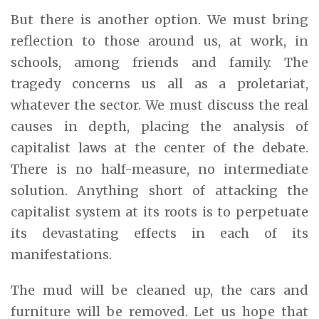
But there is another option. We must bring
reflection to those around us, at work, in
schools, among friends and family. The
tragedy concerns us all as a proletariat,
whatever the sector. We must discuss the real
causes in depth, placing the analysis of
capitalist laws at the center of the debate.
There is no half-measure, no intermediate
solution. Anything short of attacking the
capitalist system at its roots is to perpetuate
its devastating effects in each of its
manifestations.
The mud will be cleaned up, the cars and
furniture will be removed. Let us hope that