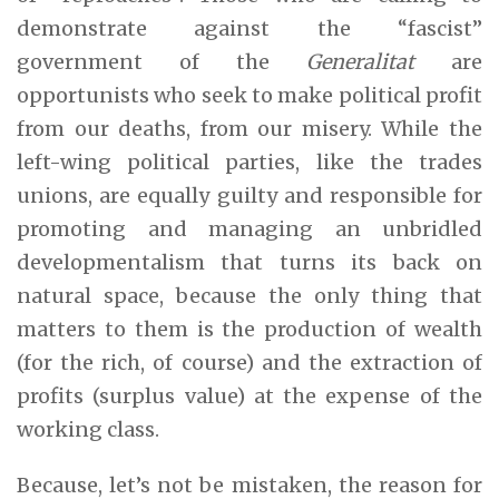
demonstrate against the “fascist”
government of the
Generalitat
are
opportunists who seek to make political profit
from our deaths, from our misery. While the
left-wing political parties, like the trades
unions, are equally guilty and responsible for
promoting and managing an unbridled
developmentalism that turns its back on
natural space, because the only thing that
matters to them is the production of wealth
(for the rich, of course) and the extraction of
profits (surplus value) at the expense of the
working class.
Because, let’s not be mistaken, the reason for