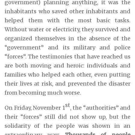
government) planning anything, it was the
inhabitants who saved other inhabitants and
helped them with the most basic tasks.
Without water or electricity, they survived and
organized themselves in the absence of the
“government” and its military and police
“forces”. The testimonies that have reached us
are both moving and heroic: individuals and
families who helped each other, even putting
their lives at risk, and prevented the disaster
from becoming much worse.
st
On Friday, November 1
, the “authorities” and
their “forces” still did not show up, but the
solidarity of the people was shown in an
extraordinary way:
Thousands of people