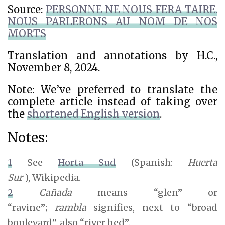
Source:
PERSONNE NE NOUS FERA TAIRE.
NOUS PARLERONS AU NOM DE NOS
MORTS
Translation and annotations by H.C.,
November 8, 2024.
Note: We’ve preferred to translate the
complete article instead of taking over
the
shortened English version
.
Notes:
1
See
Horta Sud
(Spanish:
Huerta
Sur
),
Wikipedia.
2
C
añada
means “glen” or
“ravine”;
r
ambla
signifies, next to “broad
boulevard”, also “river bed”.