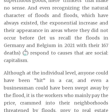
superfluous goods, mere “trinkets” that make
no sense. And even recognizing the natural
character of floods and floods, which have
always existed, the exponential increase and
their appearance in areas where they did not
occur before (let us recall the floods in
Germany and Belgium in 2021 with their 167
4
deaths) (
) respond to causes that are social:
capitalism.
Although at the individual level, anyone could
have been “hit” in a car, and even a
businessman could have been swept away by
the flood, it is the workers who mainly pay the
price, crammed into their neighborhoods
threatened by floods, prey to real estate