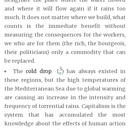
and where it will flow again if it rains too
much. It does not matter where we build, what
counts is the immediate benefit without
measuring the consequences for the workers,
we who are for them (the rich, the bourgeois,
their politicians) only a commodity that can
be replaced.
3
The
cold drop
(
) has always existed in
these regions, but the high temperatures of
the Mediterranean Sea due to global warming
are causing an increase in the intensity and
frequency of torrential rains. Capitalism is the
system that has accumulated the most
knowledge about the effects of human action