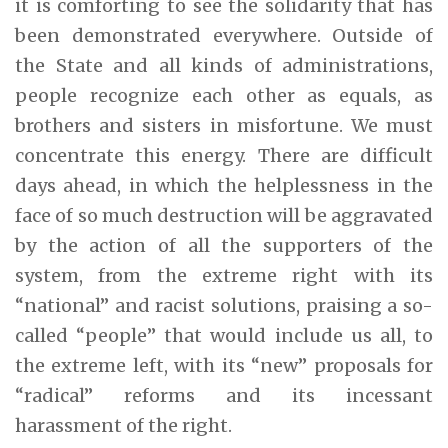
it is comforting to see the solidarity that has
been demonstrated everywhere. Outside of
the State and all kinds of administrations,
people recognize each other as equals, as
brothers and sisters in misfortune. We must
concentrate this energy. There are difficult
days ahead, in which the helplessness in the
face of so much destruction will be aggravated
by the action of all the supporters of the
system, from the extreme right with its
“national” and racist solutions, praising a so-
called “people” that would include us all, to
the extreme left, with its “new” proposals for
“radical” reforms and its incessant
harassment of the right.