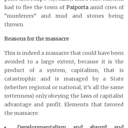
had to flee the town of
Paiporta
amid cries of
“murderers” and mud and stones being
thrown.
Reasons for the massacre
This is indeed a massacre that could have been
avoided to a large extent, because it is the
product of a system, capitalism, that is
catastrophic and is managed by a State
(whether regional or national, it’s all the same
rottenness) only obeying the laws of capitalist
advantage and profit. Elements that favored
the massacre:
Developmentalism and absurd and