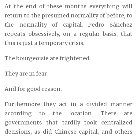
At the end of these months everything will
return to the presumed normality of before, to
the normality of capital. Pedro Sánchez
repeats obsessively, on a regular basis, that
this is just a temporary crisis.
The bourgeoisie are frightened.
They are in fear.
And for good reason.
Furthermore they act in a divided manner
according to the location. There are
governments that tardily took centralized
decisions, as did Chinese capital, and others