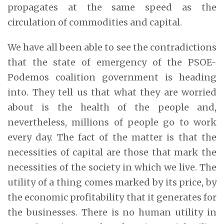
propagates at the same speed as the
circulation of commodities and capital.
We have all been able to see the contradictions
that the state of emergency of the PSOE-
Podemos coalition government is heading
into. They tell us that what they are worried
about is the health of the people and,
nevertheless, millions of people go to work
every day. The fact of the matter is that the
necessities of capital are those that mark the
necessities of the society in which we live. The
utility of a thing comes marked by its price, by
the economic profitability that it generates for
the businesses. There is no human utility in