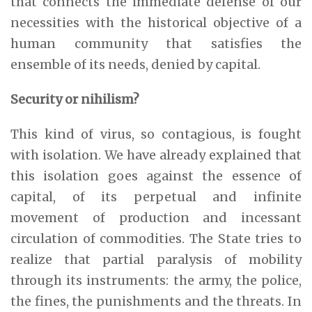
that connects the immediate defense of our
necessities with the historical objective of a
human community that satisfies the
ensemble of its needs, denied by capital.
Security or nihilism?
This kind of virus, so contagious, is fought
with isolation. We have already explained that
this isolation goes against the essence of
capital, of its perpetual and infinite
movement of production and incessant
circulation of commodities. The State tries to
realize that partial paralysis of mobility
through its instruments: the army, the police,
the fines, the punishments and the threats. In