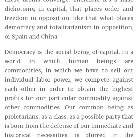
dichotomy, in capital, that places order and
freedom in opposition, like that what places
democracy and totalitarianism in opposition,
or Spain and China.
Democracy is the social being of capital. In a
world in which human beings are
commodities, in which we have to sell our
individual labor power, we compete against
each other in order to obtain the highest
profits for our particular commodity against
other commodities. Our common being as
proletarians, as a class, as a possible party that
is born from the defense of our immediate and
historical necessities, is blurred in the