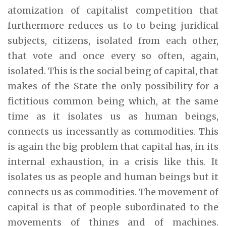
atomization of capitalist competition that
furthermore reduces us to to being juridical
subjects, citizens, isolated from each other,
that vote and once every so often, again,
isolated. This is the social being of capital, that
makes of the State the only possibility for a
fictitious common being which, at the same
time as it isolates us as human beings,
connects us incessantly as commodities. This
is again the big problem that capital has, in its
internal exhaustion, in a crisis like this. It
isolates us as people and human beings but it
connects us as commodities. The movement of
capital is that of people subordinated to the
movements of things and of machines.