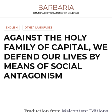
ENGLISH
OTHER LANGUAGES
AGAINST THE HOLY
FAMILY OF CAPITAL, WE
DEFEND OUR LIVES BY
MEANS OF SOCIAL
ANTAGONISM
Traduction from
Malcontent Editions