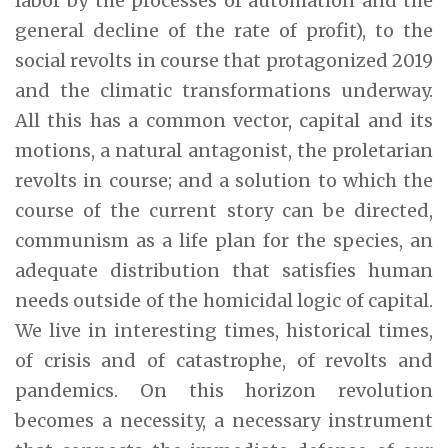
labor by the processes of automation and the
general decline of the rate of profit), to the
social revolts in course that protagonized 2019
and the climatic transformations underway.
All this has a common vector, capital and its
motions, a natural antagonist, the proletarian
revolts in course; and a solution to which the
course of the current story can be directed,
communism as a life plan for the species, an
adequate distribution that satisfies human
needs outside of the homicidal logic of capital.
We live in interesting times, historical times,
of crisis and of catastrophe, of revolts and
pandemics. On this horizon revolution
becomes a necessity, a necessary instrument