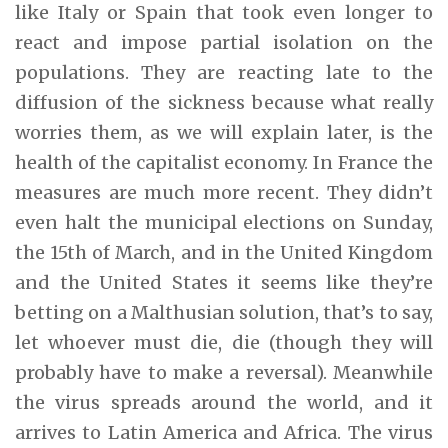
like Italy or Spain that took even longer to
react and impose partial isolation on the
populations. They are reacting late to the
diffusion of the sickness because what really
worries them, as we will explain later, is the
health of the capitalist economy. In France the
measures are much more recent. They didn’t
even halt the municipal elections on Sunday,
the 15th of March, and in the United Kingdom
and the United States it seems like they’re
betting on a Malthusian solution, that’s to say,
let whoever must die, die (though they will
probably have to make a reversal). Meanwhile
the virus spreads around the world, and it
arrives to Latin America and Africa. The virus