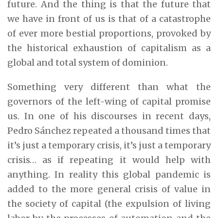
future. And the thing is that the future that
we have in front of us is that of a catastrophe
of ever more bestial proportions, provoked by
the historical exhaustion of capitalism as a
global and total system of dominion.
Something very different than what the
governors of the left-wing of capital promise
us. In one of his discourses in recent days,
Pedro Sánchez repeated a thousand times that
it’s just a temporary crisis, it’s just a temporary
crisis… as if repeating it would help with
anything. In reality this global pandemic is
added to the more general crisis of value in
the society of capital (the expulsion of living