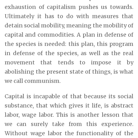
exhaustion of capitalism pushes us towards.
Ultimately it has to do with measures that
detain social mobility, meaning the mobility of
capital and commodities. A plan in defense of
the species is needed: this plan, this program
in defense of the species, as well as the real
movement that tends to impose it by
abolishing the present state of things, is what
we call communism.
Capital is incapable of that because its social
substance, that which gives it life, is abstract
labor, wage labor. This is another lesson that
we can surely take from this experience.
Without wage labor the functionality of the