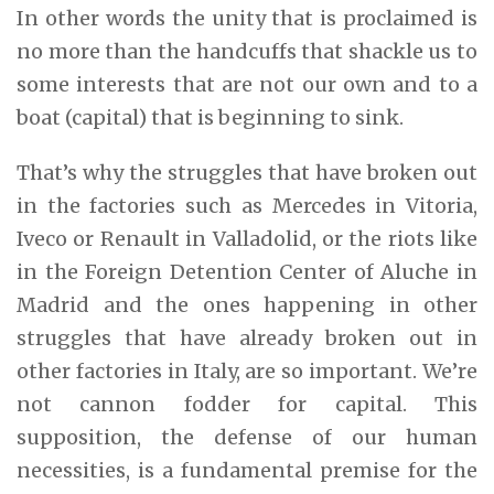
In other words the unity that is proclaimed is
no more than the handcuffs that shackle us to
some interests that are not our own and to a
boat (capital) that is beginning to sink.
That’s why the struggles that have broken out
in the factories such as Mercedes in Vitoria,
Iveco or Renault in Valladolid, or the riots like
in the Foreign Detention Center of Aluche in
Madrid and the ones happening in other
struggles that have already broken out in
other factories in Italy, are so important. We’re
not cannon fodder for capital. This
supposition, the defense of our human
necessities, is a fundamental premise for the