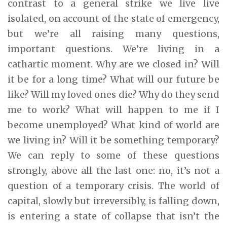
contrast to a general strike we live live
isolated, on account of the state of emergency,
but we’re all raising many questions,
important questions. We’re living in a
cathartic moment. Why are we closed in? Will
it be for a long time? What will our future be
like? Will my loved ones die? Why do they send
me to work? What will happen to me if I
become unemployed? What kind of world are
we living in? Will it be something temporary?
We can reply to some of these questions
strongly, above all the last one: no, it’s not a
question of a temporary crisis. The world of
capital, slowly but irreversibly, is falling down,
is entering a state of collapse that isn’t the