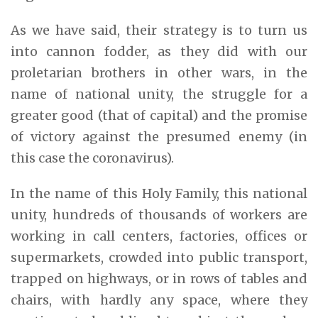
As we have said, their strategy is to turn us
into cannon fodder, as they did with our
proletarian brothers in other wars, in the
name of national unity, the struggle for a
greater good (that of capital) and the promise
of victory against the presumed enemy (in
this case the coronavirus).
In the name of this Holy Family, this national
unity, hundreds of thousands of workers are
working in call centers, factories, offices or
supermarkets, crowded into public transport,
trapped on highways, or in rows of tables and
chairs, with hardly any space, where they