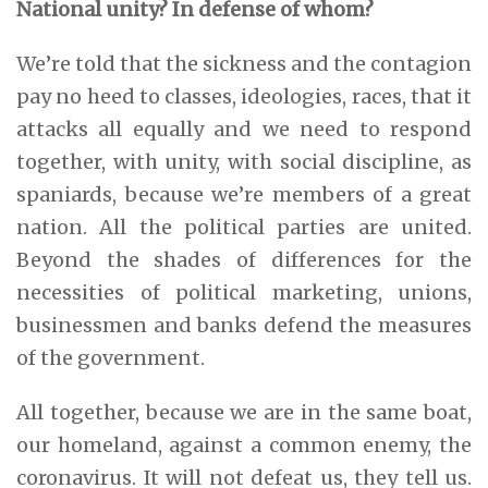
National unity? In defense of whom?
We’re told that the sickness and the contagion
pay no heed to classes, ideologies, races, that it
attacks all equally and we need to respond
together, with unity, with social discipline, as
spaniards, because we’re members of a great
nation. All the political parties are united.
Beyond the shades of differences for the
necessities of political marketing, unions,
businessmen and banks defend the measures
of the government.
All together, because we are in the same boat,
our homeland, against a common enemy, the
coronavirus. It will not defeat us, they tell us.