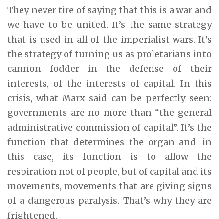
They never tire of saying that this is a war and
we have to be united. It’s the same strategy
that is used in all of the imperialist wars. It’s
the strategy of turning us as proletarians into
cannon fodder in the defense of their
interests, of the interests of capital. In this
crisis, what Marx said can be perfectly seen:
governments are no more than “the general
administrative commission of capital”. It’s the
function that determines the organ and, in
this case, its function is to allow the
respiration not of people, but of capital and its
movements, movements that are giving signs
of a dangerous paralysis. That’s why they are
frightened.