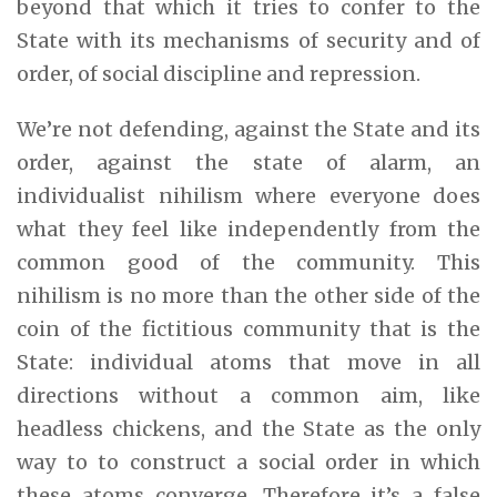
beyond that which it tries to confer to the
State with its mechanisms of security and of
order, of social discipline and repression.
We’re not defending, against the State and its
order, against the state of alarm, an
individualist nihilism where everyone does
what they feel like independently from the
common good of the community. This
nihilism is no more than the other side of the
coin of the fictitious community that is the
State: individual atoms that move in all
directions without a common aim, like
headless chickens, and the State as the only
way to to construct a social order in which
these atoms converge. Therefore it’s a false