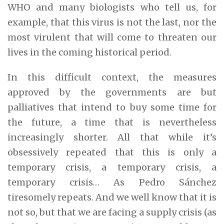
WHO and many biologists who tell us, for
example, that this virus is not the last, nor the
most virulent that will come to threaten our
lives in the coming historical period.
In this difficult context, the measures
approved by the governments are but
palliatives that intend to buy some time for
the future, a time that is nevertheless
increasingly shorter. All that while it’s
obsessively repeated that this is only a
temporary crisis, a temporary crisis, a
temporary crisis… As Pedro Sánchez
tiresomely repeats. And we well know that it is
not so, but that we are facing a supply crisis (as