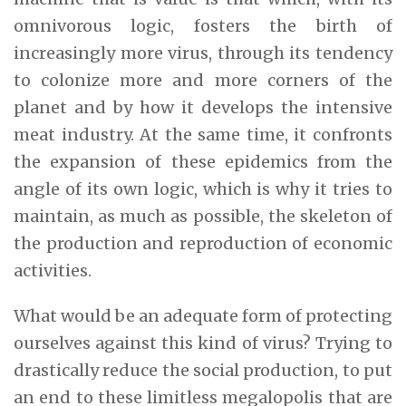
omnivorous logic, fosters the birth of
increasingly more virus, through its tendency
to colonize more and more corners of the
planet and by how it develops the intensive
meat industry. At the same time, it confronts
the expansion of these epidemics from the
angle of its own logic, which is why it tries to
maintain, as much as possible, the skeleton of
the production and reproduction of economic
activities.
What would be an adequate form of protecting
ourselves against this kind of virus? Trying to
drastically reduce the social production, to put
an end to these limitless megalopolis that are