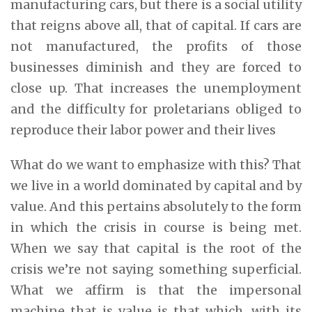
manufacturing cars, but there is a social utility
that reigns above all, that of capital. If cars are
not manufactured, the profits of those
businesses diminish and they are forced to
close up. That increases the unemployment
and the difficulty for proletarians obliged to
reproduce their labor power and their lives
What do we want to emphasize with this? That
we live in a world dominated by capital and by
value. And this pertains absolutely to the form
in which the crisis in course is being met.
When we say that capital is the root of the
crisis we’re not saying something superficial.
What we affirm is that the impersonal
machine that is value is that which, with its