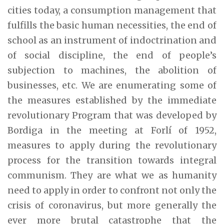
cities today, a consumption management that
fulfills the basic human necessities, the end of
school as an instrument of indoctrination and
of social discipline, the end of people’s
subjection to machines, the abolition of
businesses, etc. We are enumerating some of
the measures established by the immediate
revolutionary Program that was developed by
Bordiga in the meeting at Forlí of 1952,
measures to apply during the revolutionary
process for the transition towards integral
communism. They are what we as humanity
need to apply in order to confront not only the
crisis of coronavirus, but more generally the
ever more brutal catastrophe that the