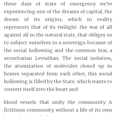
these days of state of emergency we’re
experiencing one of the dreams of capital, the
dream of its origins, which in reality
represents that of its twilight: the war of all
against all in the natural state, that obliges us
to subject ourselves to a sovereign because of
the social hollowing and the common fear, a
securitarian Leviathan. The social isolation,
the atomization of molecules closed up in
homes separated from each other, this social
hollowing is filled by the State, which wants to
convert itself into the heart and
blood vessels that unify the community. A
fictitious community, without a life of its own