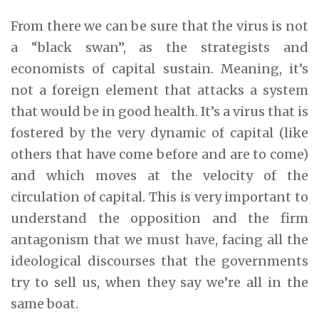
From there we can be sure that the virus is not
a “black swan”, as the strategists and
economists of capital sustain. Meaning, it’s
not a foreign element that attacks a system
that would be in good health. It’s a virus that is
fostered by the very dynamic of capital (like
others that have come before and are to come)
and which moves at the velocity of the
circulation of capital. This is very important to
understand the opposition and the firm
antagonism that we must have, facing all the
ideological discourses that the governments
try to sell us, when they say we’re all in the
same boat.