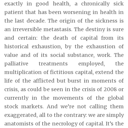
exactly in good health, a chronically sick
patient that has been worsening in health in
the last decade. The origin of the sickness is
an irreversible metastasis. The destiny is sure
and certain: the death of capital from its
historical exhaustion, by the exhaustion of
value and of its social substance, work. The
palliative treatments employed, the
multiplication of fictitious capital, extend the
life of the afflicted but burst in moments of
crisis, as could be seen in the crisis of 2008 or
currently in the movements of the global
stock markets. And we’re not calling them
exaggerated, all to the contrary: we are simply
anatomists of the necrology of capital. It’s the