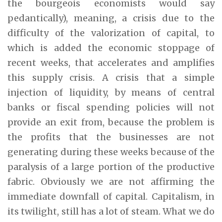
the bourgeois economists would say
pedantically), meaning, a crisis due to the
difficulty of the valorization of capital, to
which is added the economic stoppage of
recent weeks, that accelerates and amplifies
this supply crisis. A crisis that a simple
injection of liquidity, by means of central
banks or fiscal spending policies will not
provide an exit from, because the problem is
the profits that the businesses are not
generating during these weeks because of the
paralysis of a large portion of the productive
fabric. Obviously we are not affirming the
immediate downfall of capital. Capitalism, in
its twilight, still has a lot of steam. What we do