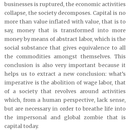
businesses is ruptured, the economic activities
collapse, the society decomposes. Capital is no
more than value inflated with value, that is to
say, money that is transformed into more
money by means of abstract labor, which is the
social substance that gives equivalence to all
the commodities amongst themselves. This
conclusion is also very important because it
helps us to extract a new conclusion: what’s
imperative is the abolition of wage labor, that
of a society that revolves around activities
which, from a human perspective, lack sense,
but are necessary in order to breathe life into
the impersonal and global zombie that is
capital today.