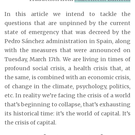
In this article we intend to tackle the
questions that are unpinned by the current
state of emergency that was decreed by the
Pedro Sánchez administration in Spain, along
with the measures that were announced on
Tuesday, March 17th. We are living in times of
profound social crisis, a health crisis that, at
the same, is combined with an economic crisis,
of change in the climate, psychology, politics,
etc. In reality we’re facing the crisis of a world
that’s beginning to collapse, that’s exhausting
its historical time: it’s the world of capital. It’s
the crisis of capital.