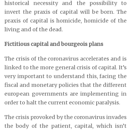
historical necessity and the possibility to
invert the praxis of capital will be born. The
praxis of capital is homicide, homicide of the
living and of the dead.
Fictitious capital and bourgeois plans
The crisis of the coronavirus accelerates and is
linked to the more general crisis of capital. It’s
very important to understand this, facing the
fiscal and monetary policies that the different
european governments are implementing in
order to halt the current economic paralysis.
The crisis provoked by the coronavirus invades
the body of the patient, capital, which isn’t