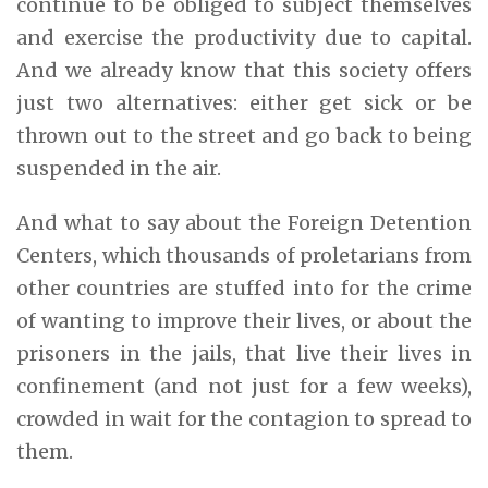
continue to be obliged to subject themselves
and exercise the productivity due to capital.
And we already know that this society offers
just two alternatives: either get sick or be
thrown out to the street and go back to being
suspended in the air.
And what to say about the Foreign Detention
Centers, which thousands of proletarians from
other countries are stuffed into for the crime
of wanting to improve their lives, or about the
prisoners in the jails, that live their lives in
confinement (and not just for a few weeks),
crowded in wait for the contagion to spread to
them.