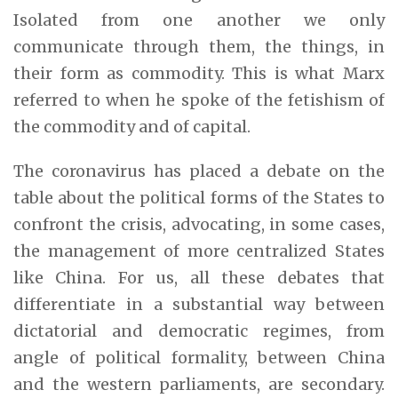
Isolated from one another we only
communicate through them, the things, in
their form as commodity. This is what Marx
referred to when he spoke of the fetishism of
the commodity and of capital.
The coronavirus has placed a debate on the
table about the political forms of the States to
confront the crisis, advocating, in some cases,
the management of more centralized States
like China. For us, all these debates that
differentiate in a substantial way between
dictatorial and democratic regimes, from
angle of political formality, between China
and the western parliaments, are secondary.