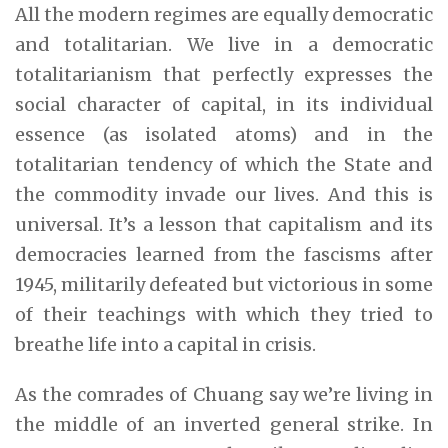
All the modern regimes are equally democratic
and totalitarian. We live in a democratic
totalitarianism that perfectly expresses the
social character of capital, in its individual
essence (as isolated atoms) and in the
totalitarian tendency of which the State and
the commodity invade our lives. And this is
universal. It’s a lesson that capitalism and its
democracies learned from the fascisms after
1945, militarily defeated but victorious in some
of their teachings with which they tried to
breathe life into a capital in crisis.
As the comrades of Chuang say we’re living in
the middle of an inverted general strike. In