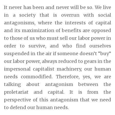
It never has been and never will be so. We live
in a society that is overrun with social
antagonisms, where the interests of capital
and its maximization of benefits are opposed
to those of us who must sell our labor power in
order to survive, and who find ourselves
suspended in the air if someone doesn’t “buy”
our labor power, always reduced to gears in the
impersonal capitalist machinery, our human
needs commodified. Therefore, yes, we are
talking about antagonism between the
proletariat and capital. It is from the
perspective of this antagonism that we need
to defend our human needs.