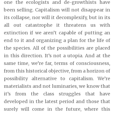
one the ecologists and de-growthists have
been selling. Capitalism will not disappear in
its collapse, nor will it decomplexify, but in its
all out catastrophe it threatens us with
extinction if we aren’t capable of putting an
end to it and organizing a plan for the life of
the species. All of the possibilities are placed
in this direction. It’s not a utopia. And at the
same time, we’re far, terms of consciousness,
from this historical objective, from a horizon of
possibility alternative to capitalism. We’re
materialists and not luminaries, we know that
it’s from the class struggles that have
developed in the latest period and those that
surely will come in the future, where this