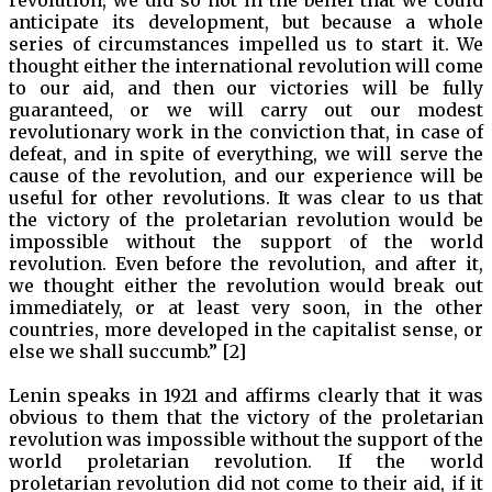
anticipate its development, but because a whole
series of circumstances impelled us to start it. We
thought either the international revolution will come
to our aid, and then our victories will be fully
guaranteed, or we will carry out our modest
revolutionary work in the conviction that, in case of
defeat, and in spite of everything, we will serve the
cause of the revolution, and our experience will be
useful for other revolutions. It was clear to us that
the victory of the proletarian revolution would be
impossible without the support of the world
revolution. Even before the revolution, and after it,
we thought either the revolution would break out
immediately, or at least very soon, in the other
countries, more developed in the capitalist sense, or
else we shall succumb.” [2]
Lenin speaks in 1921 and affirms clearly that it was
obvious to them that the victory of the proletarian
revolution was impossible without the support of the
world proletarian revolution. If the world
proletarian revolution did not come to their aid, if it