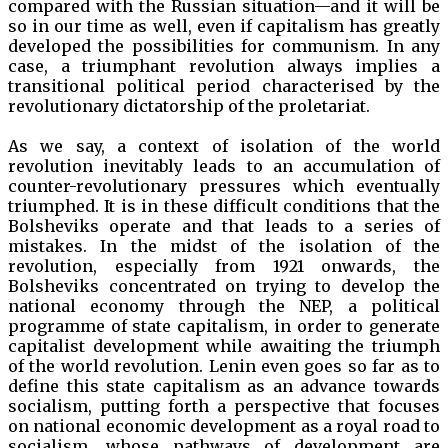
compared with the Russian situation—and it will be
so in our time as well, even if capitalism has greatly
developed the possibilities for communism. In any
case, a triumphant revolution always implies a
transitional political period characterised by the
revolutionary dictatorship of the proletariat.
As we say, a context of isolation of the world
revolution inevitably leads to an accumulation of
counter-revolutionary pressures which eventually
triumphed. It is in these difficult conditions that the
Bolsheviks operate and that leads to a series of
mistakes. In the midst of the isolation of the
revolution, especially from 1921 onwards, the
Bolsheviks concentrated on trying to develop the
national economy through the NEP, a political
programme of state capitalism, in order to generate
capitalist development while awaiting the triumph
of the world revolution. Lenin even goes so far as to
define this state capitalism as an advance towards
socialism, putting forth a perspective that focuses
on national economic development as a royal road to
socialism, whose pathways of development are