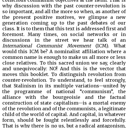
conscious communist objectives at the helm. That is
why discussion with the past counter-revolution is
so important, and all the more so when, as another of
the present positive motives, we glimpse a new
generation coming up to the past debates of our
class. It is to them that this text is addressed first and
foremost. Many times, on social networks or in
discussions in the street we hear talk of an
International Communist Movement
(ICM). What
would this ICM be? A nominalist affiliation where a
common name is enough to make us all more or less
close relatives. To this sacred union we say, clearly
and unequivocally: NO! And this is the vector that
moves this booklet. To distinguish revolution from
counter-revolution. To understand, to feel strongly,
that Stalinism in its multiple variations—united by
the programme of national “communism”, the
alliance with the bourgeoisie and the factual
construction of state capitalism—is a mortal enemy
of the revolution and of the communists, a legitimate
child of the world of capital. And capital, in whatever
form, should be fought relentlessly and forcefully.
That is why there is no us, but a radical antagonism,