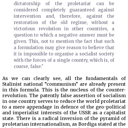
dictatorship of the proletariat can be
considered completely guaranteed against
intervention and, therefore, against the
restoration of the old regime, without a
victorious revolution in other countries, a
question to which a negative answer must be
given. This, not to mention the fact that such
a formulation may give reason to believe that
it is impossible to organise a socialist society
with the forces of a single country, which is, of
course, false.”
As we can clearly see, all the fundamentals of
Stalinist national “communism” are already present
in this formula. This is the nucleus of the counter-
revolution. The patently false assertion of socialism
in one country serves to reduce the world proletariat
to a mere appendage in defence of the geo-political
and imperialist interests of the USSR as a capitalist
state. There is a radical inversion of the pyramid of
proletarian internationalism, as Bordiga stated at the