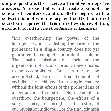
simple questions that receive affirmative or negative
answers. A prose that would create a school, the
school of counter-revolution. Stalin begins with a
self-criticism of when he argued that the triumph of
socialism required the triumph of world revolution,
a formula found in
The Foundations of Leninism
:
“But overthrowing the power of the
bourgeoisie and establishing the power of the
proletariat in a single country does not yet
guarantee the complete triumph of socialism.
The main mission of socialism—the
organisation of socialist production—remains
to be accomplished. Can this mission be
accomplished; can the final triumph of
socialism be achieved in a single country
without the joint efforts of the proletarians of
a few advanced countries? No, it cannot. To
overthrow the bourgeoisie, the efforts of a
single country are enough, as the history of
our revolution indicates. For the final triumph