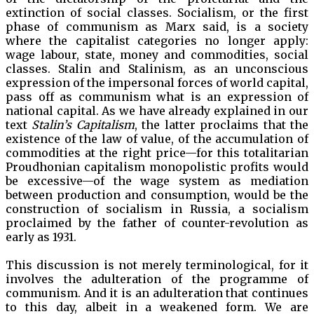
extinction of social classes. Socialism, or the first
phase of communism as Marx said, is a society
where the capitalist categories no longer apply:
wage labour, state, money and commodities, social
classes. Stalin and Stalinism, as an unconscious
expression of the impersonal forces of world capital,
pass off as communism what is an expression of
national capital. As we have already explained in our
text
Stalin’s Capitalism
, the latter proclaims that the
existence of the law of value, of the accumulation of
commodities at the right price—for this totalitarian
Proudhonian capitalism monopolistic profits would
be excessive—of the wage system as mediation
between production and consumption, would be the
construction of socialism in Russia, a socialism
proclaimed by the father of counter-revolution as
early as 1931.
This discussion is not merely terminological, for it
involves the adulteration of the programme of
communism. And it is an adulteration that continues
to this day, albeit in a weakened form. We are