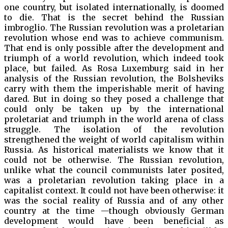
one country, but isolated internationally, is doomed
to die. That is the secret behind the Russian
imbroglio. The Russian revolution was a proletarian
revolution whose end was to achieve communism.
That end is only possible after the development and
triumph of a world revolution, which indeed took
place, but failed. As Rosa Luxemburg said in her
analysis of the Russian revolution, the Bolsheviks
carry with them the imperishable merit of having
dared. But in doing so they posed a challenge that
could only be taken up by the international
proletariat and triumph in the world arena of class
struggle. The isolation of the revolution
strengthened the weight of world capitalism within
Russia. As historical materialists we know that it
could not be otherwise. The Russian revolution,
unlike what the council communists later posited,
was a proletarian revolution taking place in a
capitalist context. It could not have been otherwise: it
was the social reality of Russia and of any other
country at the time —though obviously German
development would have been beneficial as