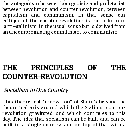
the antagonism between bourgeoisie and proletariat,
between revolution and counter-revolution, between
capitalism and communism. In that sense our
critique of the counter-revolution is not a form of
‘anti-Stalinism’ in the usual sense but is derived from
an uncompromising commitment to communism.
THE PRINCIPLES OF THE
COUNTER-REVOLUTION
Socialism in One Country
This theoretical “innovation” of Stalin’s became the
theoretical axis around which the Stalinist counter-
revolution gravitated, and which continues to this
day. The idea that socialism can be built and can be
built in a single country, and on top of that with a