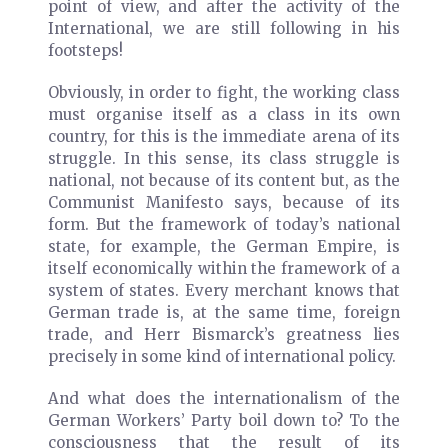
point of view, and after the activity of the
International, we are still following in his
footsteps!
Obviously, in order to fight, the working class
must organise itself as a class in its own
country, for this is the immediate arena of its
struggle. In this sense, its class struggle is
national, not because of its content but, as the
Communist Manifesto says, because of its
form. But the framework of today’s national
state, for example, the German Empire, is
itself economically within the framework of a
system of states. Every merchant knows that
German trade is, at the same time, foreign
trade, and Herr Bismarck’s greatness lies
precisely in some kind of international policy.
And what does the internationalism of the
German Workers’ Party boil down to? To the
consciousness that the result of its