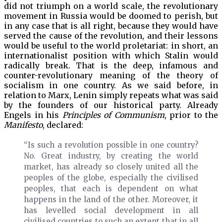
did not triumph on a world scale, the revolutionary
movement in Russia would be doomed to perish, but
in any case that is all right, because they would have
served the cause of the revolution, and their lessons
would be useful to the world proletariat: in short, an
internationalist position with which Stalin would
radically break. That is the deep, infamous and
counter-revolutionary meaning of the theory of
socialism in one country. As we said before, in
relation to Marx, Lenin simply repeats what was said
by the founders of our historical party. Already
Engels in his
Principles of Communism
, prior to the
Manifesto
, declared:
“Is such a revolution possible in one country?
No. Great industry, by creating the world
market, has already so closely united all the
peoples of the globe, especially the civilised
peoples, that each is dependent on what
happens in the land of the other. Moreover, it
has levelled social development in all
civilised countries to such an extent that in all