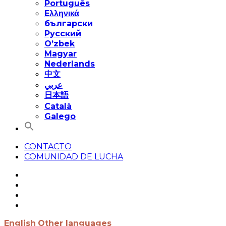
Português
Eλληνικά
български
Русский
O’zbek
Magyar
Nederlands
中文
عربي
日本語
Català
Galego
CONTACTO
COMUNIDAD DE LUCHA
English
Other languages