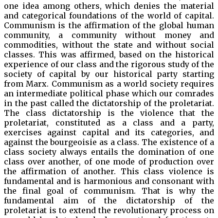
one idea among others, which denies the material
and categorical foundations of the world of capital.
Communism is the affirmation of the global human
community, a community without money and
commodities, without the state and without social
classes. This was affirmed, based on the historical
experience of our class and the rigorous study of the
society of capital by our historical party starting
from Marx. Communism as a world society requires
an intermediate political phase which our comrades
in the past called the dictatorship of the proletariat.
The class dictatorship is the violence that the
proletariat, constituted as a class and a party,
exercises against capital and its categories, and
against the bourgeoisie as a class. The existence of a
class society always entails the domination of one
class over another, of one mode of production over
the affirmation of another. This class violence is
fundamental and is harmonious and consonant with
the final goal of communism. That is why the
fundamental aim of the dictatorship of the
proletariat is to extend the revolutionary process on