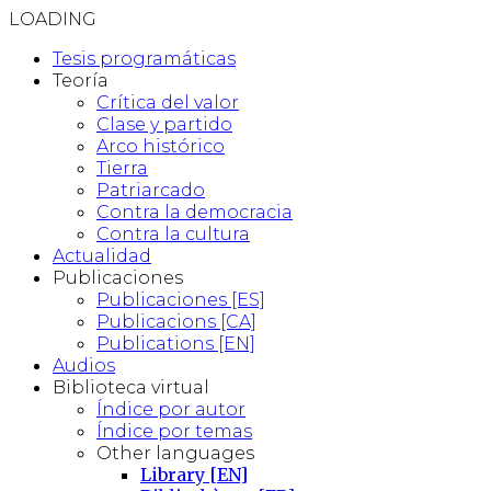
LOADING
Tesis programáticas
Teoría
Crítica del valor
Clase y partido
Arco histórico
Tierra
Patriarcado
Contra la democracia
Contra la cultura
Actualidad
Publicaciones
Publicaciones [ES]
Publicacions [CA]
Publications [EN]
Audios
Biblioteca virtual
Índice por autor
Índice por temas
Other languages
Library [EN]