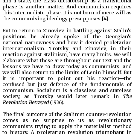
and a state; the class dictatorship as a transitional
phase is another matter. And communism requires
this intermediate phase. It is not born of mere will as
the communising ideology presupposes [4].
But to return to Zinoviev, in battling against Stalin’s
positions he already spoke of the Georgian’s
national narrowness and how it denied proletarian
internationalism. Trotsky and Zinoviev, in their
reaction against Stalinism, have many limits. We will
elaborate what these are throughout our text and the
lessons we have to draw today as communists, and
we will also return to the limits of Lenin himself. But
it is important to point out his reaction—the
confused but just defence of the fundamentals of
communism. Socialism is a classless and stateless
society, as Trotsky would later remark in
The
Revolution Betrayed
(1936).
The final outcome of the Stalinist counter-revolution
comes as no surprise to us as revolutionary
communists trying to apply the materialist method
to history. A proletarian revolution triumphant in