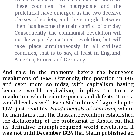
these countries the bourgeoisie and the
proletariat have emerged as the two decisive
classes of society, and the struggle between
them has become the main conflict of our day.
Consequently, the communist revolution will
not be a purely national revolution, but will
take place simultaneously in all civilised
countries, that is to say, at least in England,
America, France and Germany.”
And this in the moments before the bourgeois
revolutions of 1848. Obviously, this position in 1917
and even more so today, with capitalism having
become world capitalism, implies in turn a
revolution which counterposes and defeats it on a
world level as well. Even Stalin himself agreed up to
1924: just read his
Fundamentals of Leninism
, where
he maintains that the Russian revolution established
the dictatorship of the proletariat in Russia but that
its definitive triumph required world revolution. It
was not until December 1924 that Stalin published an