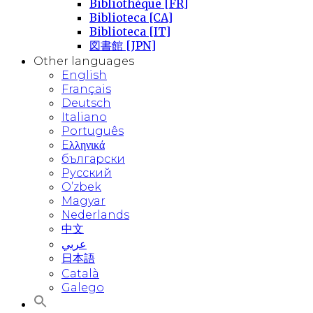
Bibliothèque [FR]
Biblioteca [CA]
Biblioteca [IT]
図書館 [JPN]
Other languages
English
Français
Deutsch
Italiano
Português
Eλληνικά
български
Русский
O’zbek
Magyar
Nederlands
中文
عربي
日本語
Català
Galego