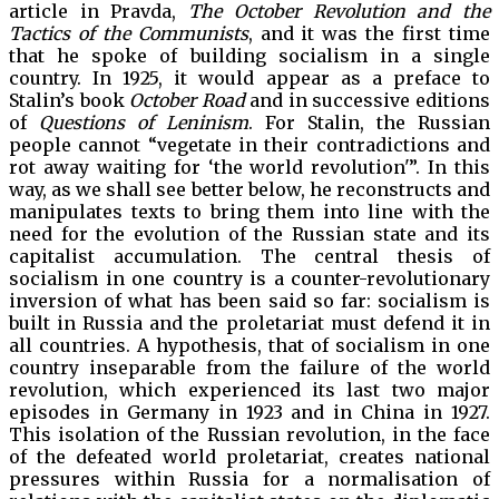
article in Pravda,
The October Revolution and the
Tactics of the Communists
, and it was the first time
that he spoke of building socialism in a single
country. In 1925, it would appear as a preface to
Stalin’s book
October Road
and in successive editions
of
Questions of Leninism
. For Stalin, the Russian
people cannot “vegetate in their contradictions and
rot away waiting for ‘the world revolution'”. In this
way, as we shall see better below, he reconstructs and
manipulates texts to bring them into line with the
need for the evolution of the Russian state and its
capitalist accumulation. The central thesis of
socialism in one country is a counter-revolutionary
inversion of what has been said so far: socialism is
built in Russia and the proletariat must defend it in
all countries. A hypothesis, that of socialism in one
country inseparable from the failure of the world
revolution, which experienced its last two major
episodes in Germany in 1923 and in China in 1927.
This isolation of the Russian revolution, in the face
of the defeated world proletariat, creates national
pressures within Russia for a normalisation of