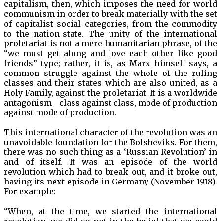
capitalism, then, which imposes the need for world
communism in order to break materially with the set
of capitalist social categories, from the commodity
to the nation-state. The unity of the international
proletariat is not a mere humanitarian phrase, of the
“we must get along and love each other like good
friends” type; rather, it is, as Marx himself says, a
common struggle against the whole of the ruling
classes and their states which are also united, as a
Holy Family, against the proletariat. It is a worldwide
antagonism—class against class, mode of production
against mode of production.
This international character of the revolution was an
unavoidable foundation for the Bolsheviks. For them,
there was no such thing as a ‘Russian Revolution’ in
and of itself. It was an episode of the world
revolution which had to break out, and it broke out,
having its next episode in Germany (November 1918).
For example:
“When, at the time, we started the international
revolution, we did so not in the belief that we could