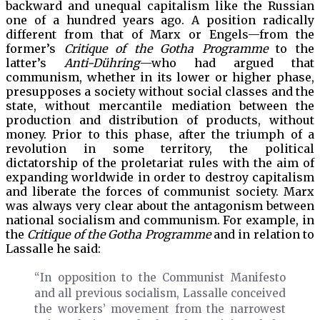
backward and unequal capitalism like the Russian
one of a hundred years ago. A position radically
different from that of Marx or Engels—from the
former’s
Critique of the Gotha
Programme
to the
latter’s
Anti-Dühring
—who had argued that
communism, whether in its lower or higher phase,
presupposes a society without social classes and the
state, without mercantile mediation between the
production and distribution of products, without
money. Prior to this phase, after the triumph of a
revolution in some territory, the political
dictatorship of the proletariat rules with the aim of
expanding worldwide in order to destroy capitalism
and liberate the forces of communist society. Marx
was always very clear about the antagonism between
national socialism and communism. For example, in
the
Critique of the Gotha Programme
and in relation to
Lassalle he said:
“In opposition to the Communist Manifesto
and all previous socialism, Lassalle conceived
the workers’ movement from the narrowest