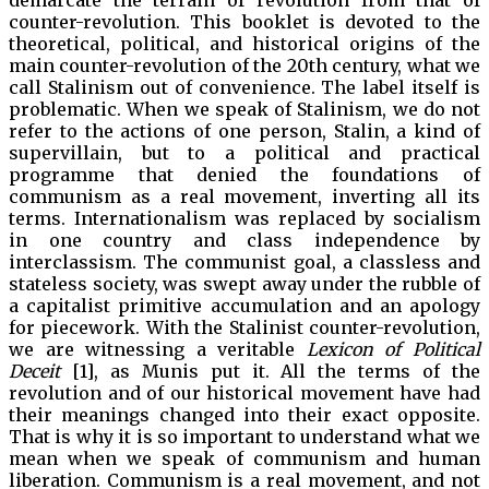
demarcate the terrain of revolution from that of
counter-revolution. This booklet is devoted to the
theoretical, political, and historical origins of the
main counter-revolution of the 20th century, what we
call Stalinism out of convenience. The label itself is
problematic. When we speak of Stalinism, we do not
refer to the actions of one person, Stalin, a kind of
supervillain, but to a political and practical
programme that denied the foundations of
communism as a real movement, inverting all its
terms. Internationalism was replaced by socialism
in one country and class independence by
interclassism. The communist goal, a classless and
stateless society, was swept away under the rubble of
a capitalist primitive accumulation and an apology
for piecework. With the Stalinist counter-revolution,
we are witnessing a veritable
Lexicon of Political
Deceit
[1], as Munis put it. All the terms of the
revolution and of our historical movement have had
their meanings changed into their exact opposite.
That is why it is so important to understand what we
mean when we speak of communism and human
liberation. Communism is a real movement, and not