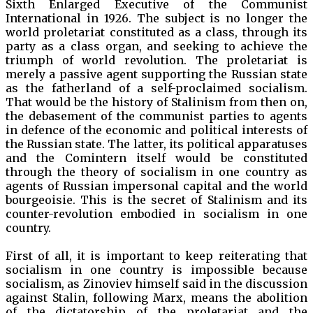
Sixth Enlarged Executive of the Communist
International in 1926. The subject is no longer the
world proletariat constituted as a class, through its
party as a class organ, and seeking to achieve the
triumph of world revolution. The proletariat is
merely a passive agent supporting the Russian state
as the fatherland of a self-proclaimed socialism.
That would be the history of Stalinism from then on,
the debasement of the communist parties to agents
in defence of the economic and political interests of
the Russian state. The latter, its political apparatuses
and the Comintern itself would be constituted
through the theory of socialism in one country as
agents of Russian impersonal capital and the world
bourgeoisie. This is the secret of Stalinism and its
counter-revolution embodied in socialism in one
country.
First of all, it is important to keep reiterating that
socialism in one country is impossible because
socialism, as Zinoviev himself said in the discussion
against Stalin, following Marx, means the abolition
of the dictatorship of the proletariat and the