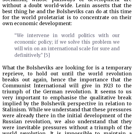
without a doubt world-wide. Lenin asserts that the
best thing he and the Bolsheviks can do at this time
for the world proletariat is to concentrate on their
own economic development:
“We intervene in world politics with our
economic policy; if we solve this problem we
will win on an international scale for sure and
definitively.” [5]
What the Bolsheviks are looking for is a temporary
reprieve, to hold out until the world revolution
breaks out again, hence the importance that the
Communist International will give in 1923 to the
triumph of the German revolution. It seems to us
very important to emphasise the qualitative break
implied by the Bolshevik perspective in relation to
Stalinism. While we understand that these pressures
were already there in the initial development of the
Russian revolution, we also understand that they
were inevitable pressures without a triumph of the
world revolution. It is impossible to maintain a