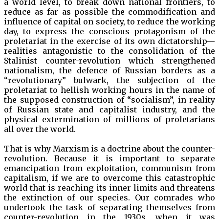
a world level, to break down national frontiers, to
reduce as far as possible the commodification and
influence of capital on society, to reduce the working
day, to express the conscious protagonism of the
proletariat in the exercise of its own dictatorship—
realities antagonistic to the consolidation of the
Stalinist counter-revolution which strengthened
nationalism, the defence of Russian borders as a
“revolutionary” bulwark, the subjection of the
proletariat to hellish working hours in the name of
the supposed construction of “socialism”, in reality
of Russian state and capitalist industry, and the
physical extermination of millions of proletarians
all over the world.
That is why Marxism is a doctrine about the counter-
revolution. Because it is important to separate
emancipation from exploitation, communism from
capitalism, if we are to overcome this catastrophic
world that is reaching its inner limits and threatens
the extinction of our species. Our comrades who
undertook the task of separating themselves from
counter-revolution in the 1930s, when it was