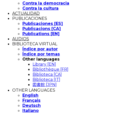
Contra la democracia
Contra la cultura
ACTUALIDAD
PUBLICACIONES
Publicaciones [ES]
Publicacions [CA]
Publications [EN]
AUDIOS
BIBLIOTECA VIRTUAL
Índice por autor
Índice por temas
Other languages
Library [EN]
Bibliothèque [FR]
Biblioteca [CA]
Biblioteca [IT]
図書館 [JPN]
OTHER LANGUAGES
English
Français
Deutsch
Italiano