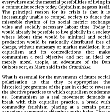
everywhere and the material possibilities of living in
a communist society today. Capitalism negates itself.
The principal reason for its crisis is that it is
increasingly unable to compel society to dance the
miserable rhythm of its social metric: exchange
value and socially necessary labour time. Today it
would already be possible to live globally in a society
where labour time would be minimal and social
production would be rationally distributed free of
charge, without monetary or market mediation. It is
capitalism and its contradictions that make
communism a real objective and not an ideal or
merely moral utopia, an adventure of the Don
Quixote sort, as Marx said in the
Grundrisse
.
What is essential for the movements of future social
polarisation is that they re-appropriate the
historical programme of the past in order to reverse
the abortive practices to which capitalism condemns
us. Communism as a real movement demands a
break with this capitalist practice, a break with
commodity fetishism, placing at a certain point