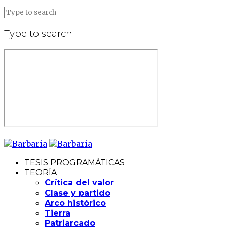
Type to search
TESIS PROGRAMÁTICAS
TEORÍA
Crítica del valor
Clase y partido
Arco histórico
Tierra
Patriarcado