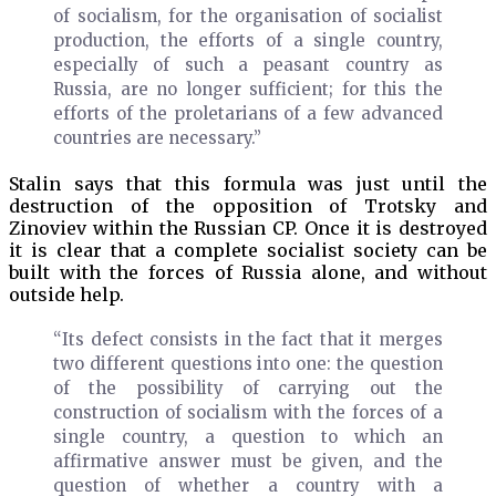
of socialism, for the organisation of socialist
production, the efforts of a single country,
especially of such a peasant country as
Russia, are no longer sufficient; for this the
efforts of the proletarians of a few advanced
countries are necessary.”
Stalin says that this formula was just until the
destruction of the opposition of Trotsky and
Zinoviev within the Russian CP. Once it is destroyed
it is clear that a complete socialist society can be
built with the forces of Russia alone, and without
outside help.
“Its defect consists in the fact that it merges
two different questions into one: the question
of the possibility of carrying out the
construction of socialism with the forces of a
single country, a question to which an
affirmative answer must be given, and the
question of whether a country with a