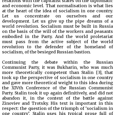
relations with the capitalist states on the diplomatic
and economic level. That normalisation is what lies
at the heart of the idea of socialism in one country.
Let us concentrate on ourselves and our
development. Let us give up the pipe dreams of a
world revolution. Socialism must be built in Russia
on the basis of the will of the workers and peasants
embodied in the Party. And the world proletariat
must pass from the active subject of the world
revolution to the defender of the homeland of
socialism, of the besieged Russian bastion.
Continuing the debate within the Russian
Communist Party, it was Bukharin, who was much
more theoretically competent than Stalin [3], that
took up the perspective of socialism in one country
and gave more theoretical weight to this idea during
the XIVth Conference of the Russian Communist
Party. Stalin took it up again definitively, and did not
abandon it, in the context of the battle against
Zinoviev and Trotsky. His text is important in this
respect: the question of the triumph of ‘socialism in
one country’. Stalin uses his typical prose full of