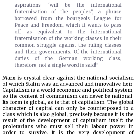
aspirations “will be the international
fraternisation of the peoples”, a phrase
borrowed from the bourgeois League for
Peace and Freedom, which it wants to pass
off as equivalent to the international
fraternisation of the working classes in their
common struggle against the ruling classes
and their governments. Of the international
duties of the German working class,
therefore, not a single word is said!”
Marx is crystal clear against the national socialism
of which Stalin was an advanced and innovative heir.
Capitalism is a world economic and political system,
so the content of communism can never be national.
Its form is global, as is that of capitalism. The global
character of capital can only be counterposed to a
class which is also global, precisely because it is the
result of the development of capitalism itself: the
proletarians who must sell their labour power in
order to survive. It is the very development of