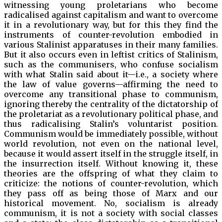
witnessing young proletarians who become
radicalised against capitalism and want to overcome
it in a revolutionary way, but for this they find the
instruments of counter-revolution embodied in
various Stalinist apparatuses in their many families.
But it also occurs even in leftist critics of Stalinism,
such as the communisers, who confuse socialism
with what Stalin said about it—i.e., a society where
the law of value governs—affirming the need to
overcome any transitional phase to communism,
ignoring thereby the centrality of the dictatorship of
the proletariat as a revolutionary political phase, and
thus radicalising Stalin’s voluntarist position.
Communism would be immediately possible, without
world revolution, not even on the national level,
because it would assert itself in the struggle itself, in
the insurrection itself. Without knowing it, these
theories are the offspring of what they claim to
criticize: the notions of counter-revolution, which
they pass off as being those of Marx and our
historical movement. No, socialism is already
communism, it is not a society with social classes