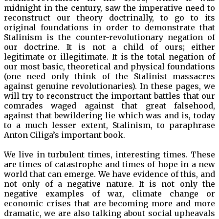
midnight in the century, saw the imperative need to
reconstruct our theory doctrinally, to go to its
original foundations in order to demonstrate that
Stalinism is the counter-revolutionary negation of
our doctrine. It is not a child of ours; either
legitimate or illegitimate. It is the total negation of
our most basic, theoretical and physical foundations
(one need only think of the Stalinist massacres
against genuine revolutionaries). In these pages, we
will try to reconstruct the important battles that our
comrades waged against that great falsehood,
against that bewildering lie which was and is, today
to a much lesser extent, Stalinism, to paraphrase
Anton Ciliga’s important book.
We live in turbulent times, interesting times. These
are times of catastrophe and times of hope in a new
world that can emerge. We have evidence of this, and
not only of a negative nature. It is not only the
negative examples of war, climate change or
economic crises that are becoming more and more
dramatic, we are also talking about social upheavals