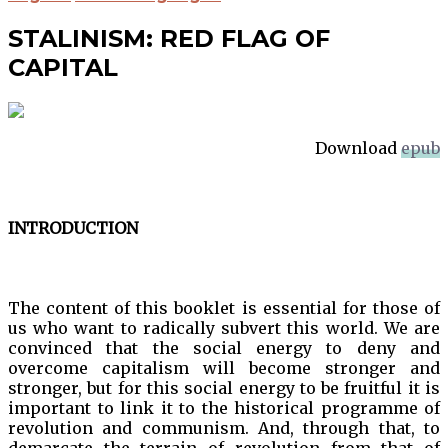
STALINISM: RED FLAG OF
CAPITAL
Download
epub
INTRODUCTION
The content of this booklet is essential for those of
us who want to radically subvert this world. We are
convinced that the social energy to deny and
overcome capitalism will become stronger and
stronger, but for this social energy to be fruitful it is
important to link it to the historical programme of
revolution and communism. And, through that, to